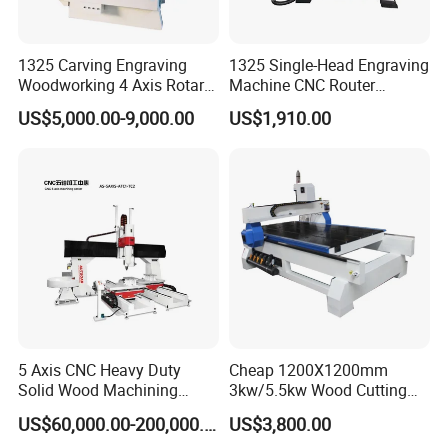
1325 Carving Engraving
1325 Single-Head Engraving
Woodworking 4 Axis Rotary
Machine CNC Router
CNC Router Machine with
Machine for Woodworking
US$5,000.00-9,000.00
US$1,910.00
ISO9001
Advertising
Parameters:
X/Y/Z Axis Working Area
1230*2450*200mm
Machine Size
3700*3100*1900mm
Basic
Working Table
Whole line frame structure, firm and not deformation, vacuum adsorption table plus automatic positioning
Table Structure
Double vacuum chamber absorption table
Body Structure
Heavy-duty thicken steel structure w/ tempering
5 Axis CNC Heavy Duty
Cheap 1200X1200mm
Control System
Taiwan Syntec control system
Solid Wood Machining
3kw/5.5kw Wood Cutting
Main
Drive System
Japan Yaskawa servo motor
Spindle Motor Power
HSD 9KW air cooling spindle; 0 ~ 24000 rpm/min
Center with Automatic Tool
Engraving Machine
US$60,000.00-200,000.00
US$3,800.00
Tool Magazine
Carousel, 8pcs
Changing (ATC)
Drilling Head
Italy HSD 5+4 gang drill