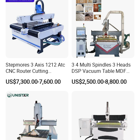
Engraving Router
Stepmores 3 Axis 1212 Atc
3 4 Multi Spindles 3 Heads
CNC Router Cutting
DSP Vacuum Table MDF
Engraving Milling Machine
Cutting Furniture Cabinet
US$7,300.00-7,600.00
US$2,500.00-8,800.00
3D Carving with Tool
Atc 3D Wood Working
Change for Wood
1325/2040 CNC Router
Engraving Machine with CE
FDA