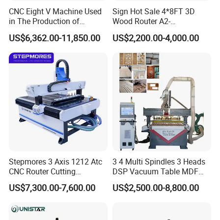
CNC Eight V Machine Used
Sign Hot Sale 4*8FT 3D
in The Production of
Wood Router A2-
Speaker Box Slotting
1325/1530/2030/2040 CNC
US$6,362.00-11,850.00
US$2,200.00-4,000.00
Machine CNC Router
Router Machine Wood CNC
Cutting Woodworking
Engraving Router
Stepmores 3 Axis 1212 Atc
3 4 Multi Spindles 3 Heads
CNC Router Cutting
DSP Vacuum Table MDF
Engraving Milling Machine
Cutting Furniture Cabinet
US$7,300.00-7,600.00
US$2,500.00-8,800.00
3D Carving with Tool
Atc 3D Wood Working
Change for Wood
1325/2040 CNC Router
Engraving Machine with CE