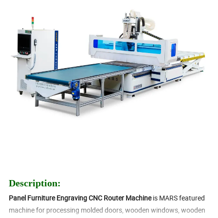
Description:
Panel Furniture Engraving CNC Router Machine
is MARS featured
machine for processing molded doors, wooden windows, wooden