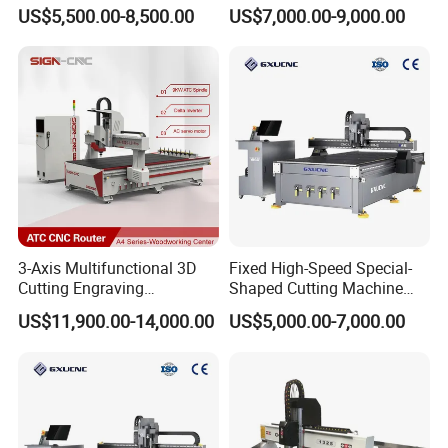
Wood Furniture Cabinet
Woodworking Furniture
US$5,500.00-8,500.00
US$7,000.00-9,000.00
Door
Making Atc CNC Router
Machine
3-Axis Multifunctional 3D
Fixed High-Speed Special-
Cutting Engraving
Shaped Cutting Machine
Automatic Tool Change
Processes Wood
US$11,900.00-14,000.00
US$5,000.00-7,000.00
Wood CNC Router for
Supermarket Display
Woodworking
Frames A6