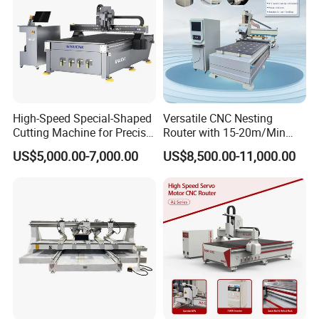
High-Speed Special-Shaped
Versatile CNC Nesting
Cutting Machine for Precise
Router with 15-20m/Min
Kt Boards A6
Processing Efficiency
US$5,000.00-7,000.00
US$8,500.00-11,000.00