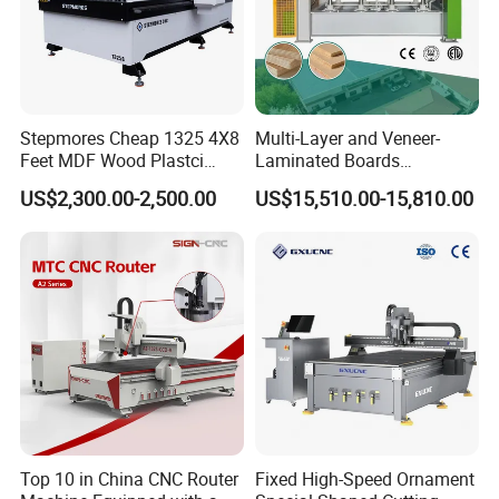
Stepmores Cheap 1325 4X8
Multi-Layer and Veneer-
Feet MDF Wood Plastci
Laminated Boards
Carving Engraving Cutting
Woodworking Hot Press
US$2,300.00-2,500.00
US$15,510.00-15,810.00
CNC Router Machine with
Machine with Sturdy
CE Certificate
Components for Plywood,
Door & Floor Making
Top 10 in China CNC Router
Fixed High-Speed Ornament