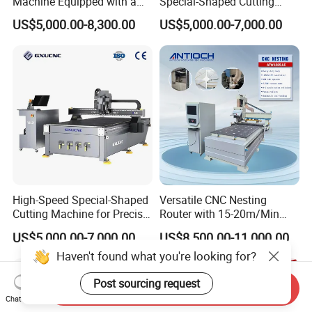
Machine Equipped with a
Special-Shaped Cutting
Camera 3D Deep Carving
Machine Aluminum Craft
US$5,000.00-8,300.00
US$5,000.00-7,000.00
Woodworking Machine for
Supports A6
Wooden Door Carving
Processing
High-Speed Special-Shaped
Versatile CNC Nesting
Cutting Machine for Precise
Router with 15-20m/Min
Kt Boards A6
Processing Efficiency
US$5,000.00-7,000.00
US$8,500.00-11,000.00
Haven't found what you're looking for?
Post sourcing request
Send Inquiry
Chat Now