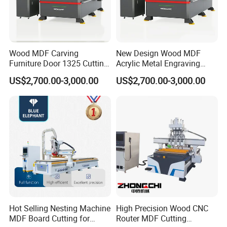
Wood MDF Carving
New Design Wood MDF
Furniture Door 1325 Cutting
Acrylic Metal Engraving
Similar products:
Spindles CNC Router
Cutting Machine CNC
US$2,700.00-3,000.00
US$2,700.00-3,000.00
Machine
Router for Furniture Wood
Door Making Advertising
Woodworking Acrylic PVC
Cutting
Hot Selling Nesting Machine
High Precision Wood CNC
MDF Board Cutting for
Router MDF Cutting