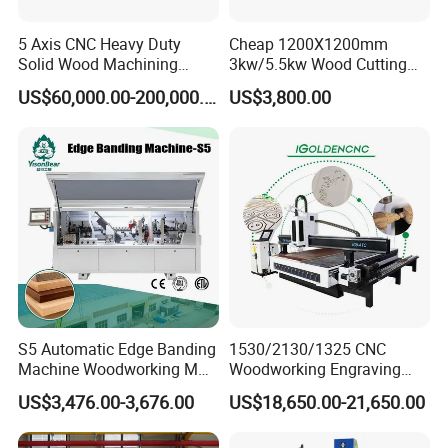
5 Axis CNC Heavy Duty
Cheap 1200X1200mm
Solid Wood Machining
3kw/5.5kw Wood Cutting
Center with Automatic Tool
Engraving Machine
US$60,000.00-200,000.00
US$3,800.00
Changing (ATC)
S5 Automatic Edge Banding
1530/2130/1325 CNC
Machine Woodworking MDF
Woodworking Engraving
PVC with R Scraping Buffing
Machines Are Suitable for
US$3,476.00-3,676.00
US$18,650.00-21,650.00
Furniture and Cabinet
Carving / 3D MDF Plywood