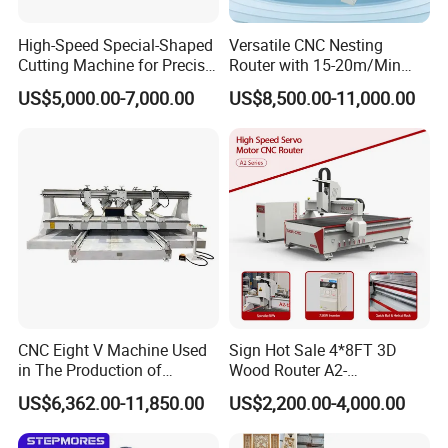
High-Speed Special-Shaped
Versatile CNC Nesting
Cutting Machine for Precise
Router with 15-20m/Min
Kt Boards A6
Processing Efficiency
US$5,000.00-7,000.00
US$8,500.00-11,000.00
Application Scope:
CNC Eight V Machine Used
Sign Hot Sale 4*8FT 3D
in The Production of
Wood Router A2-
Cabinet doors,wooden doors,solid
Speaker Box Slotting
1325/1530/2030/2040 CNC
US$6,362.00-11,850.00
US$2,200.00-4,000.00
wood,panels,doors&windows,tables &chairs,screens,wave
Machine CNC Router
Router Machine Wood CNC
Cutting Woodworking
panels,large wall hangings,advertising panels,logo&sign making.