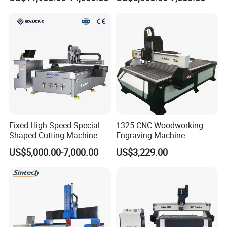
Wood CNC Router for
Supermarket Display
Woodworking
Frames A6
Fixed High-Speed Special-
1325 CNC Woodworking
Shaped Cutting Machine
Engraving Machine
Machines Industrial PVC
Woodworking CNC
US$5,000.00-7,000.00
US$3,229.00
Event A6
Engraving Machine Ax-1325
1300mm*2500mm