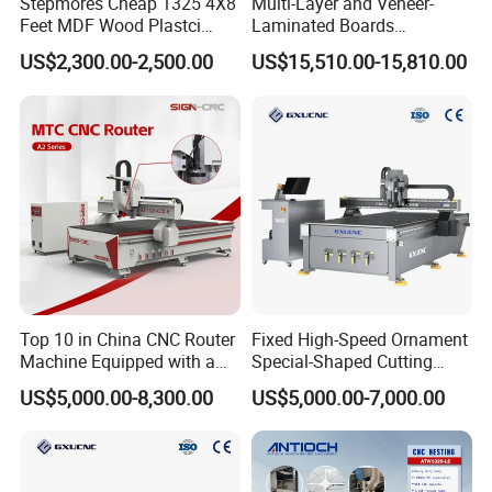
Stepmores Cheap 1325 4X8
Multi-Layer and Veneer-
Feet MDF Wood Plastci
Laminated Boards
Carving Engraving Cutting
Woodworking Hot Press
US$2,300.00-2,500.00
US$15,510.00-15,810.00
CNC Router Machine with
Machine with Sturdy
CE Certificate
Components for Plywood,
Door & Floor Making
Top 10 in China CNC Router
Fixed High-Speed Ornament
Machine Equipped with a
Special-Shaped Cutting
Camera 3D Deep Carving
Machine Aluminum Craft
US$5,000.00-8,300.00
US$5,000.00-7,000.00
Woodworking Machine for
Supports A6
Wooden Door Carving
Processing