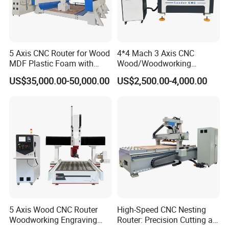
5 Axis CNC Router for Wood
4*4 Mach 3 Axis CNC
MDF Plastic Foam with
Wood/Woodworking
Rtcp Function
Engraving Carving Machine
US$35,000.00-50,000.00
US$2,500.00-4,000.00
1212 1218 1325 1530 2030
2040 CNC Router Machinery
for Acrylic Wood Stone
Metal
5 Axis Wood CNC Router
High-Speed CNC Nesting
Woodworking Engraving
Router: Precision Cutting at