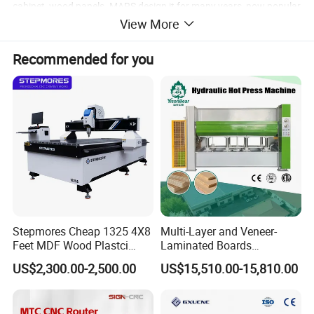
cabinet, wood panels. MARS design it for many years, now popular
View More
in the market, it's economic machining center of woodworking
cutting machine.
Recommended for you
Functions:
The functions of this machine include milling on artificial
stone,wood,bamboo,etc.,processing of various patterns and
characters.
Stepmores Cheap 1325 4X8
Multi-Layer and Veneer-
Feet MDF Wood Plastci
Laminated Boards
Carving Engraving Cutting
Woodworking Hot Press
US$2,300.00-2,500.00
US$15,510.00-15,810.00
CNC Router Machine with
Machine with Sturdy
CE Certificate
Components for Plywood,
Door & Floor Making