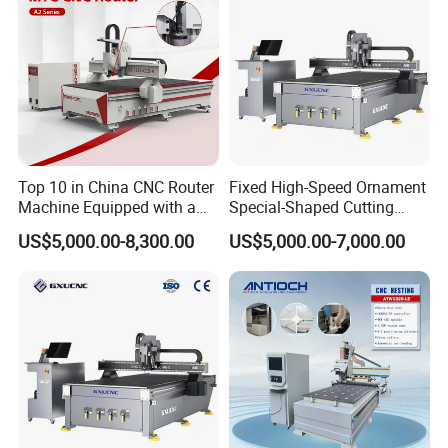
Top 10 in China CNC Router
Fixed High-Speed Ornament
Machine Equipped with a
Special-Shaped Cutting
Camera 3D Deep Carving
Machine Aluminum Craft
US$5,000.00-8,300.00
US$5,000.00-7,000.00
Woodworking Machine for
Supports A6
Applicable Materials:
Wooden Door Carving
Artificial stone,wood,bamboo,marble,organic board,two-color
Processing
board,etc..