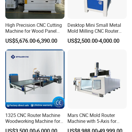
High Precision CNC Cutting
Desktop Mini Small Metal
Machine for Wood Panel
Mold Milling CNC Router
Furniture Cabinet Door
6040 6060 6090 Cast Iron
US$5,676.00-6,390.00
US$2,500.00-4,000.00
Processing Production
Machine for Aluminum
Lines
Steel Wood Stone
1325 CNC Router Machine
Mars CNC Mold Router
Performance Features:
Woodworking Machine for
Machine with 5-Axis for
Engraving Furniture Designs
Furniture
US$3,500.00-6,000.00
US$8,988.00-49,999.00
1
Equipped with all the leading international brand components, Taiwan Syntec control system, Japan Yaskawa servo motor and driver