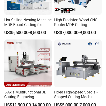
Hot Selling Nesting Machine
High Precision Wood CNC
MDF Board Cutting for
Router MDF Cutting
Wood Furniture Cabinet
Woodworking Furniture
US$5,500.00-8,500.00
US$7,000.00-9,000.00
Door
Making Atc CNC Router
Machine
3-Axis Multifunctional 3D
Fixed High-Speed Special-
Cutting Engraving
Shaped Cutting Machine
Automatic Tool Change
Processes Wood
US$11,900.00-14,000.00
US$5,000.00-7,000.00