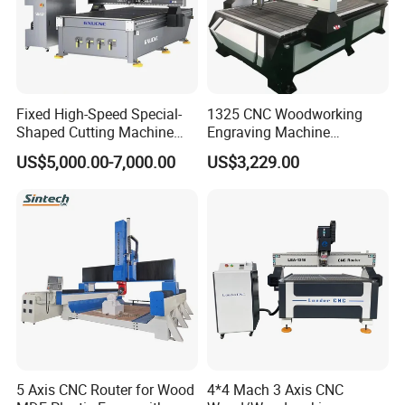
Fixed High-Speed Special-
1325 CNC Woodworking
Shaped Cutting Machine
Engraving Machine
Machines Industrial PVC
Woodworking CNC
US$5,000.00-7,000.00
US$3,229.00
Event A6
Engraving Machine Ax-1325
1300mm*2500mm
5 Axis CNC Router for Wood
4*4 Mach 3 Axis CNC