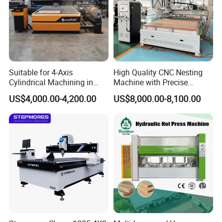
Suitable for 4-Axis
High Quality CNC Nesting
Cylindrical Machining in
Machine with Precise
The Advertising Furniture
Positioning and Cutting
US$4,000.00-4,200.00
US$8,000.00-8,100.00
Industry Including CNC
Wood Cutting and Drilling
Routers Wood Routers and
Nesting CNC Router
Woodworking Machinery
Machine for Wood