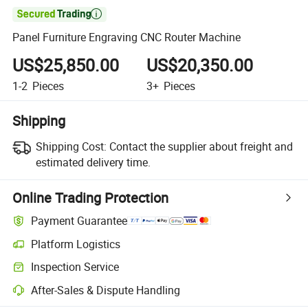

Panel Furniture Engraving CNC Router Machine
US$25,850.00
US$20,350.00
1-2
Pieces
3+
Pieces
Shipping
Shipping Cost:
Contact the supplier about freight and
estimated delivery time.
Online Trading Protection
Payment Guarantee
Platform Logistics
Inspection Service
After-Sales & Dispute Handling