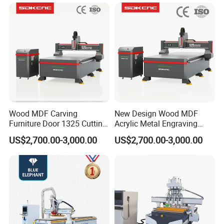
Compatible with Makita
Furniture Loudspeaker
Lithium-Ion Batteries
Production
Wood MDF Carving
New Design Wood MDF
Furniture Door 1325 Cutting
Acrylic Metal Engraving
Spindles CNC Router
Cutting Machine CNC
US$2,700.00-3,000.00
US$2,700.00-3,000.00
Machine
Router for Furniture Wood
Door Making Advertising
Woodworking Acrylic PVC
Cutting