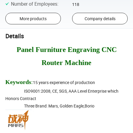
Number of Employees
:
118
More products
Company details
Details
Panel Furniture Engraving CNC
Router Machine
Keywords
:
15 years experience of production
ISO9001:2008, CE, SGS, AAA Level Enterprise which
Honors Contract
Three Brand: Mars, Golden Eagle,Borio