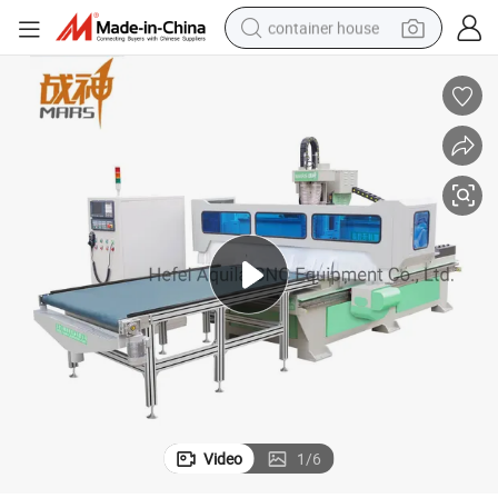
container house
dirt bike
smart phone
crawler excavator
motorcycle
sport shoe
tshirt
powder
Video
1
/
6