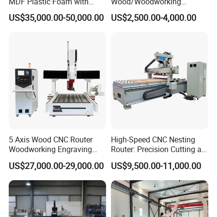
MDF Plastic Foam with
Wood/Woodworking
Rtcp Function
Engraving Carving Machine
US$35,000.00-50,000.00
US$2,500.00-4,000.00
1212 1218 1325 1530 2030
2040 CNC Router Machinery
for Acrylic Wood Stone
Metal
5 Axis Wood CNC Router
High-Speed CNC Nesting
Woodworking Engraving
Router: Precision Cutting at
Machine Made in China
60-70m/Min
US$27,000.00-29,000.00
US$9,500.00-11,000.00