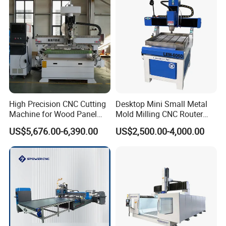
Acrylic Cutting
High Precision CNC Cutting
Desktop Mini Small Metal
Machine for Wood Panel
Mold Milling CNC Router
Furniture Cabinet Door
6040 6060 6090 Cast Iron
US$5,676.00-6,390.00
US$2,500.00-4,000.00
Processing Production
Machine for Aluminum
Lines
Steel Wood Stone