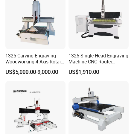
FDA
1325 Carving Engraving
1325 Single-Head Engraving
Woodworking 4 Axis Rotary
Machine CNC Router
CNC Router Machine with
Machine for Woodworking
US$5,000.00-9,000.00
US$1,910.00
ISO9001
Advertising