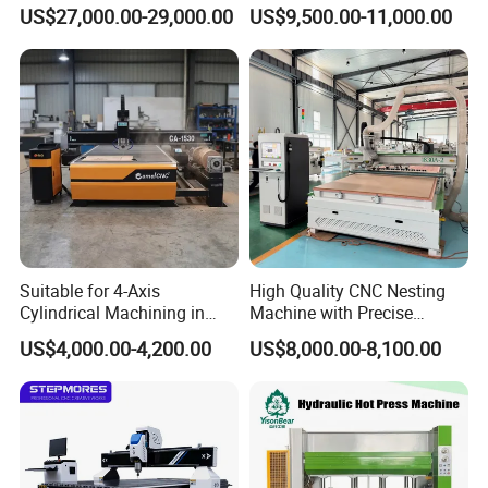
Machine Made in China
60-70m/Min
US$27,000.00-29,000.00
US$9,500.00-11,000.00
Suitable for 4-Axis
High Quality CNC Nesting
Cylindrical Machining in
Machine with Precise
The Advertising Furniture
Positioning and Cutting
US$4,000.00-4,200.00
US$8,000.00-8,100.00
Industry Including CNC
Wood Cutting and Drilling
Routers Wood Routers and
Nesting CNC Router
Woodworking Machinery
Machine for Wood