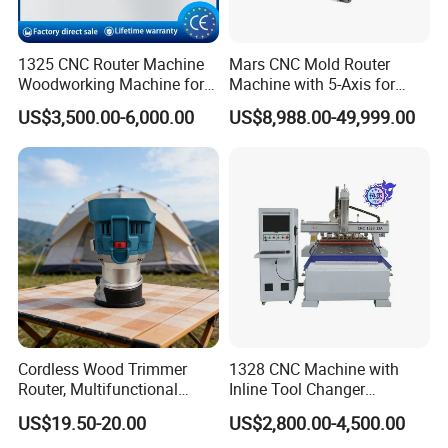
1325 CNC Router Machine
Mars CNC Mold Router
Woodworking Machine for
Machine with 5-Axis for
Engraving Furniture Designs
Furniture
US$3,500.00-6,000.00
US$8,988.00-49,999.00
MDF PVC Acrylic Carving 3
Axis CNC
Cordless Wood Trimmer
1328 CNC Machine with
Router, Multifunctional
Inline Tool Changer
Woodworking Grooving &
Combined Engraving
US$19.50-20.00
US$2,800.00-4,500.00
Engraving Machine,
Cutting Machine for