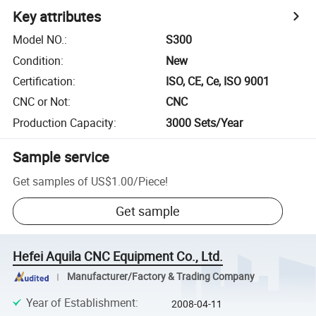
Key attributes
Model NO.
:
S300
Condition
:
New
Certification
:
ISO, CE, Ce, ISO 9001
CNC or Not
:
CNC
Production Capacity
:
3000 Sets/Year
Sample service
Get samples of
US$1.00
/
Piece
!
Get sample
Hefei Aquila CNC Equipment Co., Ltd.
Manufacturer/Factory & Trading Company
Year of Establishment
:
2008-04-11