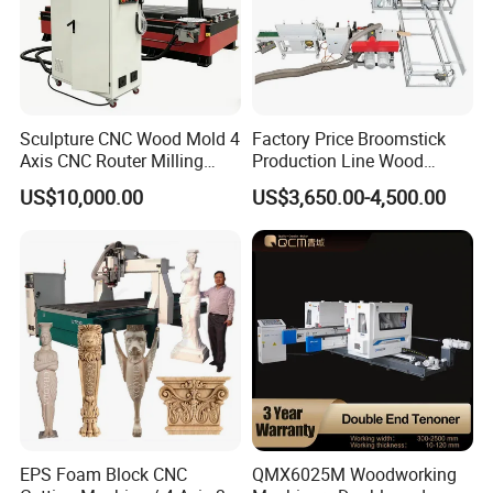
Other Products
Sculpture CNC Wood Mold 4
Factory Price Broomstick
Axis CNC Router Milling
Production Line Wood
Machine Kit Woodworking
Broom Handle Machine
US$10,000.00
US$3,650.00-4,500.00
Foam Engraving Machine
with Turing Spindle 0-90
Degrees
EPS Foam Block CNC
QMX6025M Woodworking