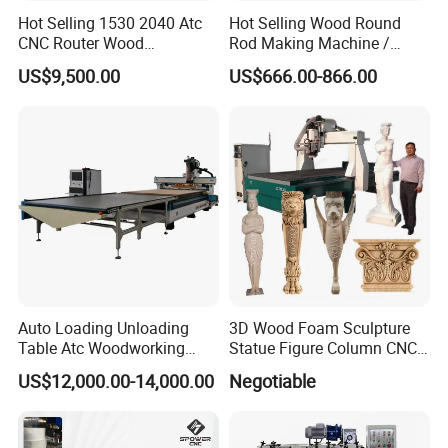
Hot Selling 1530 2040 Atc
Hot Selling Wood Round
CNC Router Wood
Rod Making Machine /
Engraving and Cutting
Wood Stick Making
US$9,500.00
US$666.00-866.00
Machine Cheap Price
Machine
Auto Loading Unloading
3D Wood Foam Sculpture
Table Atc Woodworking
Statue Figure Column CNC
Nesting CNC Router
Carving Machine, 4 Axis
US$12,000.00-14,000.00
Negotiable
Machine
1530 CNC Router with 2.5m
Rotary