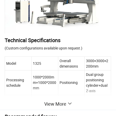
Technical Specifications
(Custom configurations available upon request.)
Overall
3000×3000×2
Model
1325
dimensions
200mm
Dual group
1000*2000m
Processing
positioning
m+1000*2000
Positioning
schedule
cylinder+dual
mm
Z-axis
Maximum
7.5KW * 2
View More
processing
10m-20m/min
Spindle power
water-cooled
speed
spindle