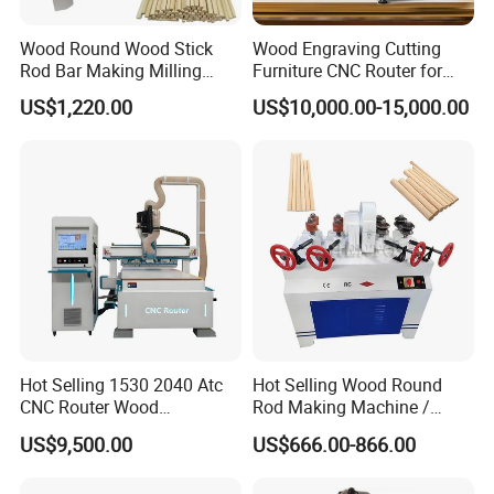
Wood Round Wood Stick
Wood Engraving Cutting
Rod Bar Making Milling
Furniture CNC Router for
Rounding Machine
Wood Cutting and
US$1,220.00
US$10,000.00-15,000.00
Engraving
Hot Selling 1530 2040 Atc
Hot Selling Wood Round
CNC Router Wood
Rod Making Machine /
Engraving and Cutting
Wood Stick Making
US$9,500.00
US$666.00-866.00
Machine Cheap Price
Machine