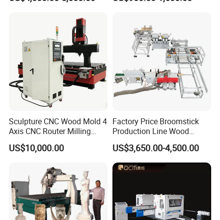
Table Spindle Moulder
Sculpture CNC Wood Mold 4
Factory Price Broomstick
Axis CNC Router Milling
Production Line Wood
Machine Kit Woodworking
Broom Handle Machine
US$10,000.00
US$3,650.00-4,500.00
Foam Engraving Machine
with Turing Spindle 0-90
Degrees