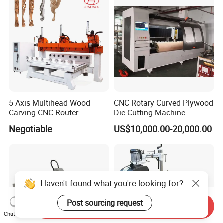
5 Axis Multihead Wood
CNC Rotary Curved Plywood
Carving CNC Router
Die Cutting Machine
Machine for Furniture Legs
Negotiable
US$10,000.00-20,000.00
Making
Haven't found what you're looking for?
Post sourcing request
Send Inquiry
Chat Now