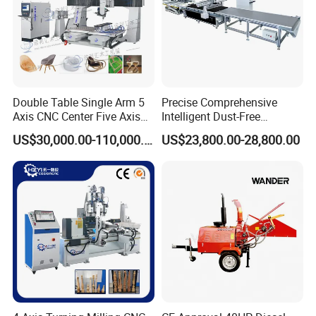
Double Table Single Arm 5
Precise Comprehensive
Axis CNC Center Five Axis
Intelligent Dust-Free
Engraving Machine
Operation Universal
US$30,000.00-110,000.00
US$23,800.00-28,800.00
Manufacturers Production
Precision Cutting
Customization, Five-Axis
CNC Bridge Saw and Drill
Machine