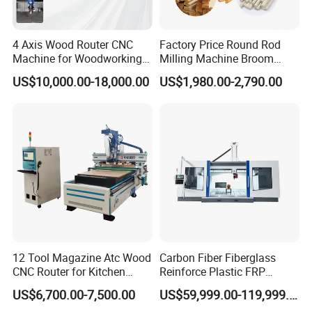
4 Axis Wood Router CNC
Factory Price Round Rod
Machine for Woodworking
Milling Machine Broom
Advertising Making
Wood Round Stick Making
US$10,000.00-18,000.00
US$1,980.00-2,790.00
Furniture Wood Door
Machine
Designs Acrylic Foam MDF
PVC Metal Carving 3D
12 Tool Magazine Atc Wood
Carbon Fiber Fiberglass
CNC Router for Kitchen
Reinforce Plastic FRP
Cabinets Furniture
Sandwich Panel 4 Axis 5
US$6,700.00-7,500.00
US$59,999.00-119,999.00
Axis CNC Router Engraving