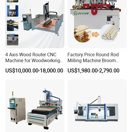
4 Axis Wood Router CNC
Factory Price Round Rod
Machine for Woodworking
Milling Machine Broom
Advertising Making
Wood Round Stick Making
US$10,000.00-18,000.00
US$1,980.00-2,790.00
Furniture Wood Door
Machine
Designs Acrylic Foam MDF
PVC Metal Carving 3D