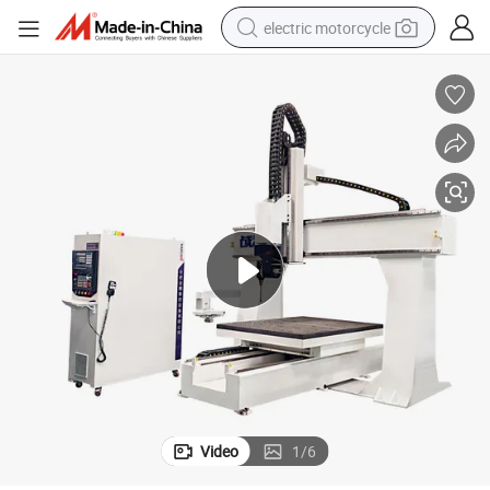
electric motorcycle
tote bag
perfume
basketball shoe
powder
electric bike
human hair wig
motorcycle
Video
1
/
6