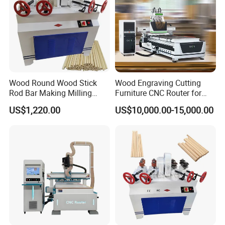
Wood Round Wood Stick
Wood Engraving Cutting
Rod Bar Making Milling
Furniture CNC Router for
Rounding Machine
Wood Cutting and
US$1,220.00
US$10,000.00-15,000.00
Engraving