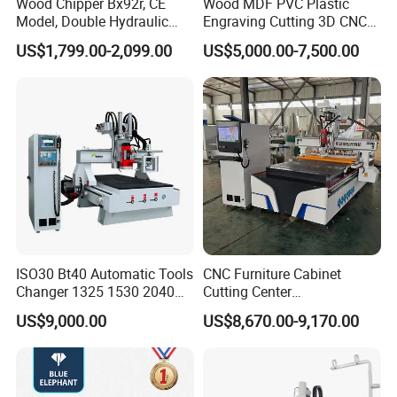
Wood Chipper Bx92r, CE
Wood MDF PVC Plastic
Model, Double Hydraulic
Engraving Cutting 3D CNC
Feeding, 1763lbs Weight
Router
US$1,799.00-2,099.00
US$5,000.00-7,500.00
ISO30 Bt40 Automatic Tools
CNC Furniture Cabinet
Changer 1325 1530 2040
Cutting Center
Atc CNC Router
Woodworking CNC Router
US$9,000.00
US$8,670.00-9,170.00
Woodworking Cutting
for Wood PVC MDF
Machine with Drilling Head
Bamboo Plywood
for Wood MDF PVC ACP