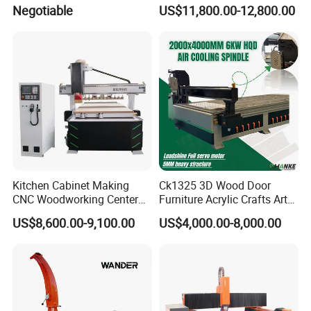
Polystyrene Wood MDF
Negotiable
US$11,800.00-12,800.00
Mould Making
Kitchen Cabinet Making
Ck1325 3D Wood Door
CNC Woodworking Center
Furniture Acrylic Crafts Art
Wood Engraving CNC
Woodworking Engraving
US$8,600.00-9,100.00
US$4,000.00-8,000.00
Router for Solid Door
Router Machine Cutting
Production
Carving Kitchen MDF
Designs Engraver Cutter
Machine CNC Router