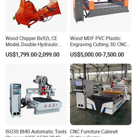
Wood Chipper Bx92r, CE
Wood MDF PVC Plastic
Model, Double Hydraulic
Engraving Cutting 3D CNC
Feeding, 1763lbs Weight
Router
US$1,799.00-2,099.00
US$5,000.00-7,500.00
ISO30 Bt40 Automatic Tools
CNC Furniture Cabinet