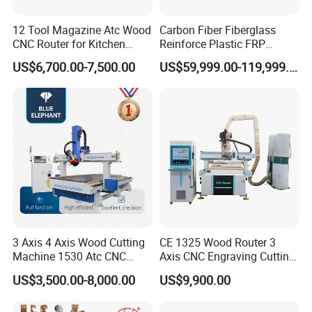
12 Tool Magazine Atc Wood
Carbon Fiber Fiberglass
CNC Router for Kitchen
Reinforce Plastic FRP
Cabinets Furniture
Sandwich Panel 4 Axis 5
US$6,700.00-7,500.00
US$59,999.00-119,999.00
Axis CNC Router Engraving
Machine
3 Axis 4 Axis Wood Cutting
CE 1325 Wood Router 3
Machine 1530 Atc CNC
Axis CNC Engraving Cutting
Router Kitchen Cabinet Door
Machine 3D Woodworking
US$3,500.00-8,000.00
US$9,900.00
Atc CNC Router