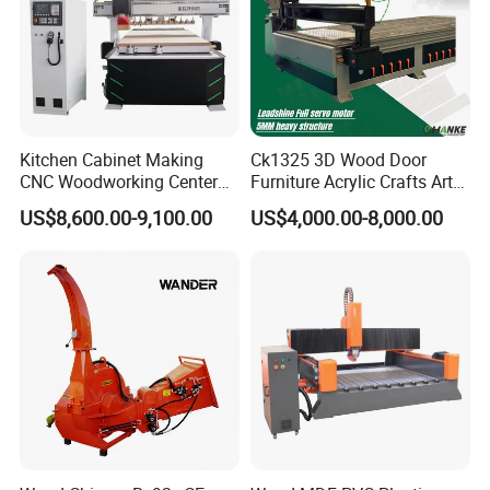
Q: How do I place an order?
A: Contact us via email/phone for a quote, then confirm with a PO.
Kitchen Cabinet Making
Ck1325 3D Wood Door
CNC Woodworking Center
Furniture Acrylic Crafts Art
Wood Engraving CNC
Woodworking Engraving
US$8,600.00-9,100.00
US$4,000.00-8,000.00
Router for Solid Door
Router Machine Cutting
Production
Carving Kitchen MDF
Designs Engraver Cutter
Machine CNC Router