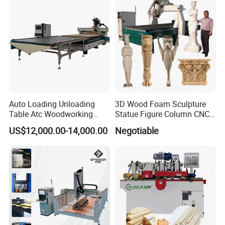
Auto Loading Unloading
3D Wood Foam Sculpture
Table Atc Woodworking
Statue Figure Column CNC
Nesting CNC Router
Carving Machine, 4 Axis
US$12,000.00-14,000.00
Negotiable
Machine
1530 CNC Router with 2.5m
Rotary