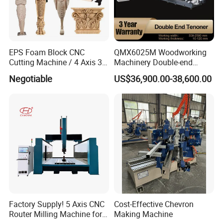
EPS Foam Block CNC
QMX6025M Woodworking
Cutting Machine / 4 Axis 3D
Machinery Double-end
CNC Milling Machine for
Tenoning Machine Wood
Negotiable
US$36,900.00-38,600.00
Styrofoam, PU, Polystyrene,
Tenoner (6 spindles)
Polyurethane
Factory Supply! 5 Axis CNC
Cost-Effective Chevron
Router Milling Machine for
Making Machine