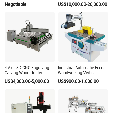
Machine for Furniture Legs
2008, located in Hefei which is a national high-tech
Negotiable
US$10,000.00-20,000.00
Making
enterprise integrating R&D, manufacturing, sales and
technical services and has nearly 20 years experience at
CNC industry with about 200 employees currently.
4 Axis 3D CNC Engraving
Industrial Automatic Feeder
Carving Wood Router
Woodworking Vertical
Machine for Sale
Single Axis Spindle Sliding
US$4,000.00-5,000.00
US$900.00-1,600.00
Table Spindle Moulder