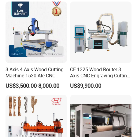
Machine
3 Axis 4 Axis Wood Cutting
CE 1325 Wood Router 3
Machine 1530 Atc CNC
Axis CNC Engraving Cutting
Router Kitchen Cabinet Door
Machine 3D Woodworking
US$3,500.00-8,000.00
US$9,900.00
Atc CNC Router