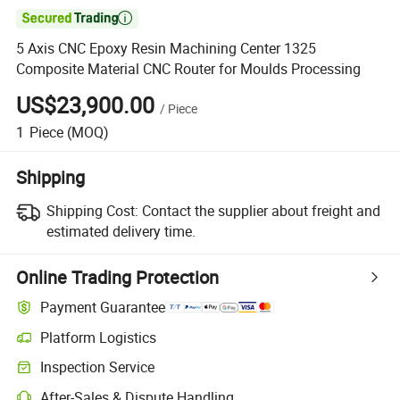

5 Axis CNC Epoxy Resin Machining Center 1325
Composite Material CNC Router for Moulds Processing
US$23,900.00
/
Piece
1
Piece
(MOQ)
Shipping
Shipping Cost:
Contact the supplier about freight and
estimated delivery time.
Online Trading Protection
Payment Guarantee
Platform Logistics
Inspection Service
After-Sales & Dispute Handling