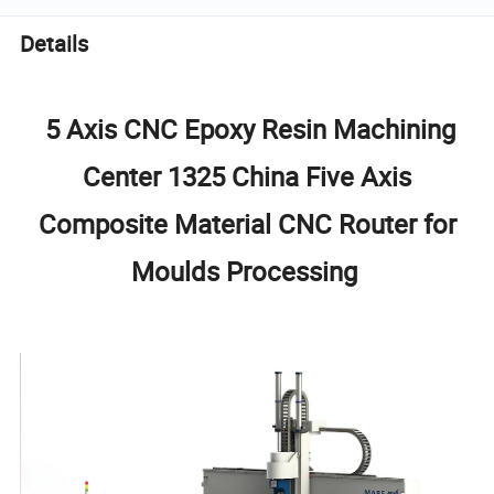
Details
5 Axis CNC Epoxy Resin Machining
Center 1325 China Five Axis
Composite Material CNC Router for
Moulds Processing