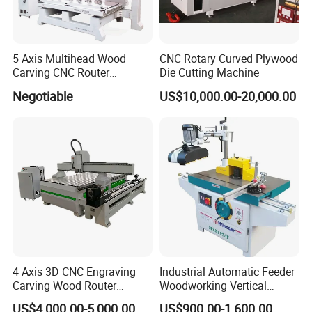
5 Axis Multihead Wood
CNC Rotary Curved Plywood
Carving CNC Router
Die Cutting Machine
Machine for Furniture Legs
Negotiable
US$10,000.00-20,000.00
Making
4 Axis 3D CNC Engraving
Industrial Automatic Feeder
Carving Wood Router
Woodworking Vertical
Machine for Sale
Single Axis Spindle Sliding
US$4,000.00-5,000.00
US$900.00-1,600.00