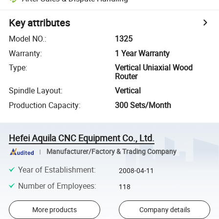
Key attributes
Model NO.
:
1325
Warranty
:
1 Year Warranty
Type
:
Vertical Uniaxial Wood
Router
Spindle Layout
:
Vertical
Production Capacity
:
300 Sets/Month
Hefei Aquila CNC Equipment Co., Ltd.
Manufacturer/Factory & Trading Company
Year of Establishment
:
2008-04-11
Number of Employees
:
118
More products
Company details