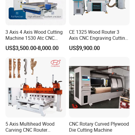
Global Support:
24/7 technical assistance and spare parts supply.
Training:
On-site or remote operation/maintenance training.
Company Profile
3 Axis 4 Axis Wood Cutting
CE 1325 Wood Router 3
Machine 1530 Atc CNC
Axis CNC Engraving Cutting
Router Kitchen Cabinet Door
Machine 3D Woodworking
US$3,500.00-8,000.00
US$9,900.00
Atc CNC Router
Hefei Aquila CNC Equipment Co.,Ltd.
5 Axis Multihead Wood
CNC Rotary Curved Plywood
Hefei Aquila CNC Equipment Co.,Ltd. was founded in
Carving CNC Router
Die Cutting Machine