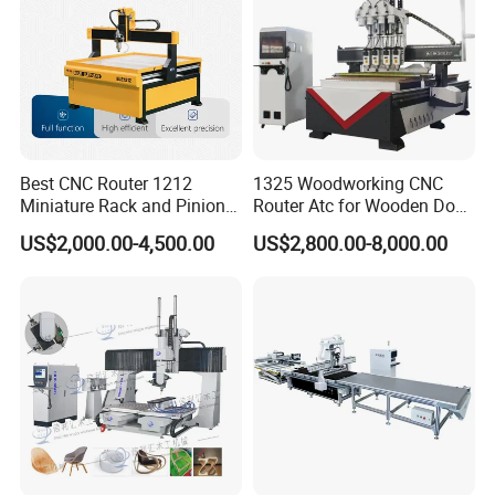
Best CNC Router 1212
1325 Woodworking CNC
Miniature Rack and Pinion
Router Atc for Wooden Door
Advertising Wood Working
Furnitures Cabinets/ 1530
US$2,000.00-4,500.00
US$2,800.00-8,000.00
Machine for Furniture
Wood Caving/Engraving
Industry for Sale in Canada
and Cutting Machine / 3D
MDF Plywood Acrylic
Cutting Machinery