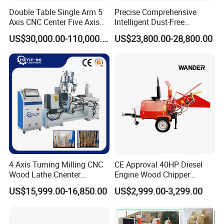
Double Table Single Arm 5
Precise Comprehensive
Axis CNC Center Five Axis
Intelligent Dust-Free
Engraving Machine
Operation Universal
US$30,000.00-110,000.00
US$23,800.00-28,800.00
Manufacturers Production
Precision Cutting
Customization, Five-Axis
CNC Bridge Saw and Drill
Machine
4 Axis Turning Milling CNC
CE Approval 40HP Diesel
Wood Lathe Cnenter
Engine Wood Chipper
Machine for Wood Chair
Shredder Dh-40 with Double
US$15,999.00-16,850.00
US$2,999.00-3,299.00
Hydraulic Feeding Rollers