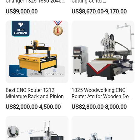
Changer 1325 1530 2040
Cutting Center
Atc CNC Router
Woodworking CNC Router
US$9,000.00
US$8,670.00-9,170.00
Woodworking Cutting
for Wood PVC MDF
Machine with Drilling Head
Bamboo Plywood
for Wood MDF PVC ACP
Best CNC Router 1212
1325 Woodworking CNC
Miniature Rack and Pinion
Router Atc for Wooden Door
Advertising Wood Working
Furnitures Cabinets/ 1530
US$2,000.00-4,500.00
US$2,800.00-8,000.00
Machine for Furniture
Wood Caving/Engraving
Industry for Sale in Canada
and Cutting Machine / 3D
MDF Plywood Acrylic
Cutting Machinery