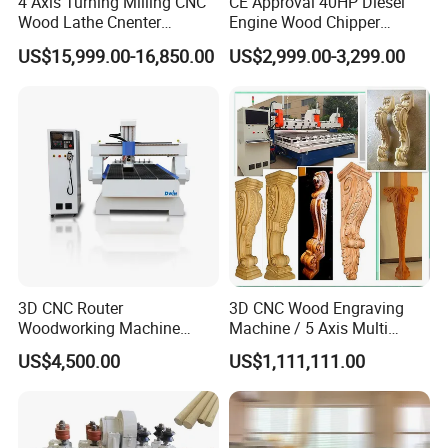
4 Axis Turning Milling CNC
CE Approval 40HP Diesel
Wood Lathe Cnenter
Engine Wood Chipper
Machine for Wood Chair
Shredder Dh-40 with Double
US$15,999.00-16,850.00
US$2,999.00-3,299.00
Hydraulic Feeding Rollers
3D CNC Router
3D CNC Wood Engraving
Woodworking Machine
Machine / 5 Axis Multi
Cheap Price (DW1325)
Spindle CNC Router
US$4,500.00
US$1,111,111.00