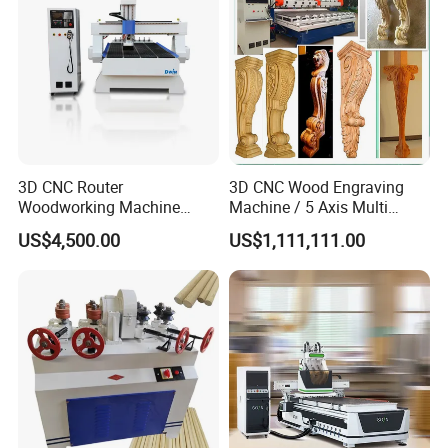
3D CNC Router
3D CNC Wood Engraving
Woodworking Machine
Machine / 5 Axis Multi
Cheap Price (DW1325)
Spindle CNC Router
US$4,500.00
US$1,111,111.00