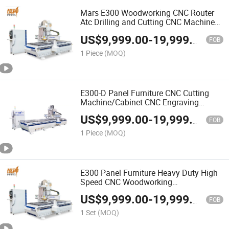
Mars E300 Woodworking CNC Router
Atc Drilling and Cutting CNC Machine
for Wooden Panel Furniture Processing
US$
9,999.00
-
19,999.00
FOB
1 Piece
(MOQ)
E300-D Panel Furniture CNC Cutting
Machine/Cabinet CNC Engraving
Machine Double Working Table CNC
US$
9,999.00
-
19,999.00
Carving Machine Customizable
FOB
1 Piece
(MOQ)
E300 Panel Furniture Heavy Duty High
Speed CNC Woodworking
Machine/CNC Router
US$
9,999.00
-
19,999.00
Machine/Engraving Machine
FOB
1 Set
(MOQ)