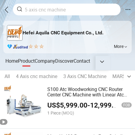
Hefei Aquila CNC Equipment Co., Ltd.
More
Home
Product
Company
Discover
Contact
All
4 Axis cnc machine
3 Axis CNC Machine
MARS 5 Ax
S100 Atc Woodworking CNC Router
Center CNC Machine with Linear Atc
Tool Change Customizable CNC Lathe
US$
5,999.00
-
12,999.00
Machine
FOB
1 Piece
(MOQ)