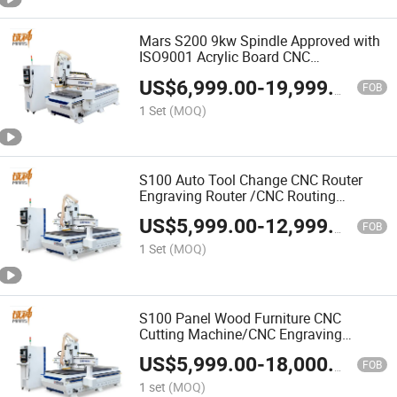
Mars S200 9kw Spindle Approved with
ISO9001 Acrylic Board CNC
Woodworking Router Cutting Machine
US$
6,999.00
-
19,999.00
FOB
1 Set
(MOQ)
S100 Auto Tool Change CNC Router
Engraving Router /CNC Routing
Machine Liner Tool Change CNC
US$
5,999.00
-
12,999.00
Machine
FOB
1 Set
(MOQ)
S100 Panel Wood Furniture CNC
Cutting Machine/CNC Engraving
Machine High Precision CNC Machine
US$
5,999.00
-
18,000.00
Customizable
FOB
1 set
(MOQ)