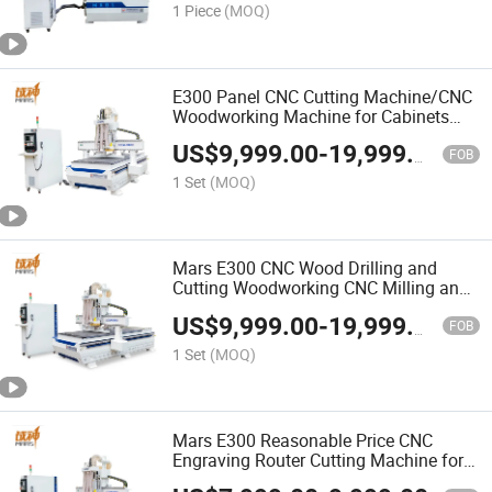
1 Piece
(MOQ)
E300 Panel CNC Cutting Machine/CNC
Woodworking Machine for Cabinets
High Efficiency CNC Lathe Machine
US$
9,999.00
-
19,999.00
Customizable
FOB
1 Set
(MOQ)
Mars E300 CNC Wood Drilling and
Cutting Woodworking CNC Milling and
Engraving Router Machine
US$
9,999.00
-
19,999.00
FOB
1 Set
(MOQ)
Mars E300 Reasonable Price CNC
Engraving Router Cutting Machine for
Wood Panel Furniture Drilling and