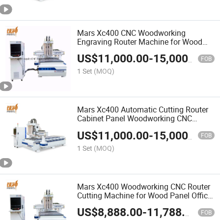
Mars Xc400 CNC Woodworking
Engraving Router Machine for Wood
Panel Furniture Cutting and Drilling
US$
11,000.00
-
15,000.00
FOB
1 Set
(MOQ)
Mars Xc400 Automatic Cutting Router
Cabinet Panel Woodworking CNC
Drilling and Engraving Machine for
US$
11,000.00
-
15,000.00
Wood Furniture Processing
FOB
1 Set
(MOQ)
Mars Xc400 Woodworking CNC Router
Cutting Machine for Wood Panel Office
Furniture Engraving and Drilling
US$
8,888.00
-
11,788.00
FOB