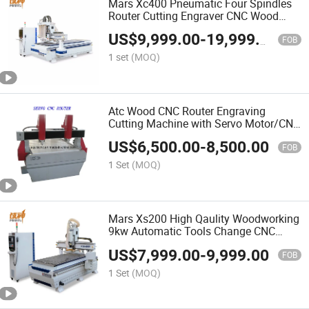
Mars Xc400 Pneumatic Four Spindles
Router Cutting Engraver CNC Wood
Processing Machine
US$
9,999.00
-
19,999.00
FOB
1 set
(MOQ)
Atc Wood CNC Router Engraving
Cutting Machine with Servo Motor/CNC
Router Machine
US$
6,500.00
-
8,500.00
FOB
1 Set
(MOQ)
Mars Xs200 High Qaulity Woodworking
9kw Automatic Tools Change CNC
Wood Cutting and Drilling Router
US$
7,999.00
-
9,999.00
Machine for Furniture and PVC Board
FOB
Processing
1 Set
(MOQ)