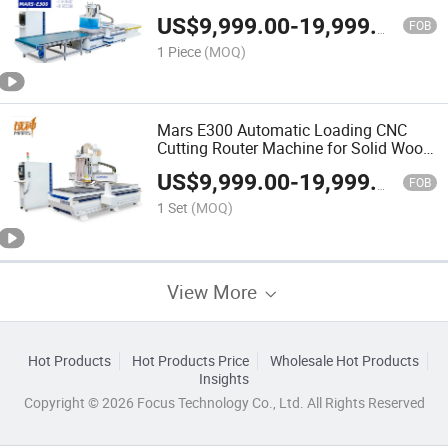
Cabinets Customizable CNC Machine
US$
9,999.00
-
19,999.00
FOB
1 Piece
(MOQ)
Mars E300 Automatic Loading CNC
Cutting Router Machine for Solid Wood
Furniture Cabinet Doors Drilling and
US$
9,999.00
-
19,999.00
Engraving
FOB
1 Set
(MOQ)
View More
Hot Products
Hot Products Price
Wholesale Hot Products
Insights
Copyright © 2026 Focus Technology Co., Ltd. All Rights Reserved