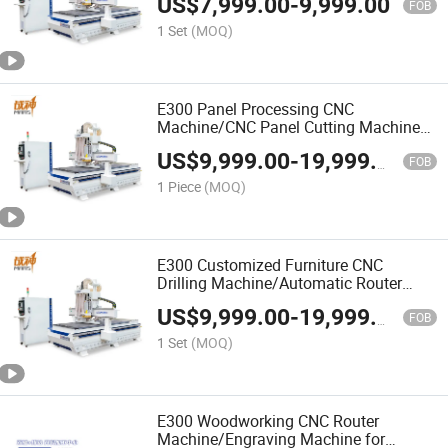
US$
7,999.00
-
9,999.00
Milling
FOB
1 Set
(MOQ)
E300 Panel Processing CNC
Machine/CNC Panel Cutting Machine
High Efficiency Wood CNC Router
US$
9,999.00
-
19,999.00
Machine Intelligent Operation
FOB
1 Piece
(MOQ)
E300 Customized Furniture CNC
Drilling Machine/Automatic Router
Machine CNC Nesting Machine Heavy
US$
9,999.00
-
19,999.00
Duty High Speed
FOB
1 Set
(MOQ)
E300 Woodworking CNC Router
Machine/Engraving Machine for