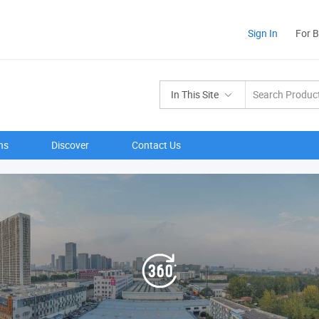
Sign In
For 
In This Site
ns
Discover
Contact Us