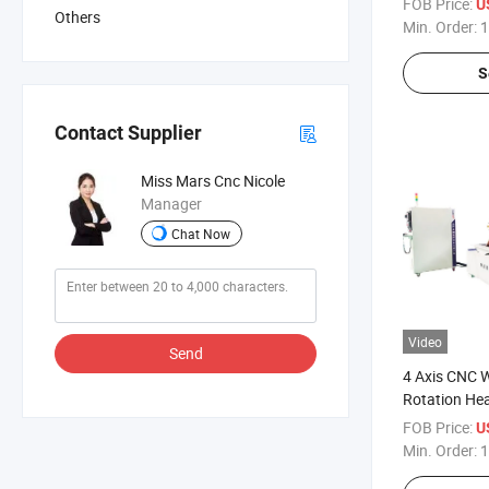
FOB Price:
U
Others
Machine
Min. Order:
1
S
Contact Supplier
Miss Mars Cnc Nicole
Manager
Chat Now
Video
Send
4 Axis CNC 
Rotation Hea
Door Modula
FOB Price:
U
Min. Order:
1