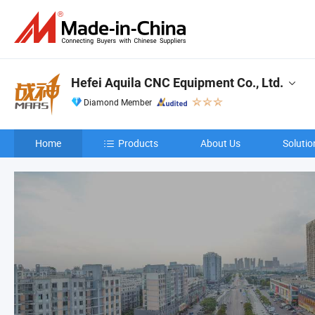
Hefei Aquila CNC Equipment Co., Ltd.
Diamond Member
Home
Products
About Us
Solutio