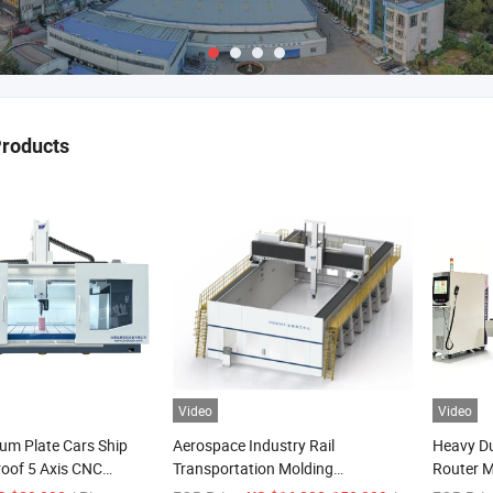
Products
Video
Video
um Plate Cars Ship
Aerospace Industry Rail
Heavy D
roof 5 Axis CNC
Transportation Molding
Router M
erter Engraving
Shipbuilding Gantry-Type
Textured