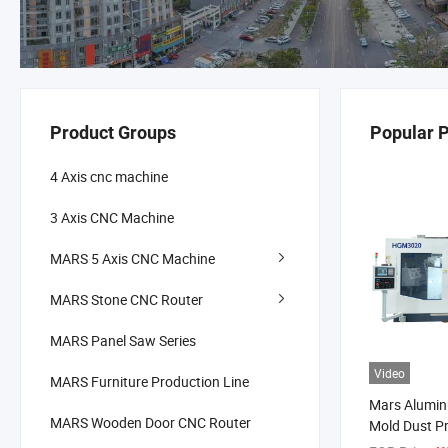
Product Groups
Popular 
4 Axis cnc machine
3 Axis CNC Machine
MARS 5 Axis CNC Machine
MARS Stone CNC Router
MARS Panel Saw Series
Video
MARS Furniture Production Line
Mars Alumin
MARS Wooden Door CNC Router
Mold Dust P
Machining C