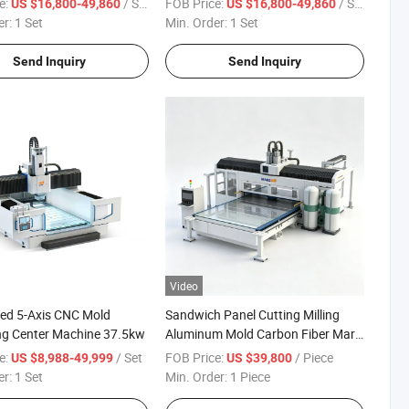
e:
/ Set
FOB Price:
/ Set
US $16,800-49,860
US $16,800-49,860
Stands/Bamboo Books and Mats
er:
1 Set
Min. Order:
1 Set
Send Inquiry
Send Inquiry
Video
ed 5-Axis CNC Mold
Sandwich Panel Cutting Milling
ng Center Machine 37.5kw
Aluminum Mold Carbon Fiber Mars
Atc 5 Axis CNC Engraving Machine
e:
/ Set
FOB Price:
/ Piece
US $8,988-49,999
US $39,800
with Big Saw
er:
1 Set
Min. Order:
1 Piece