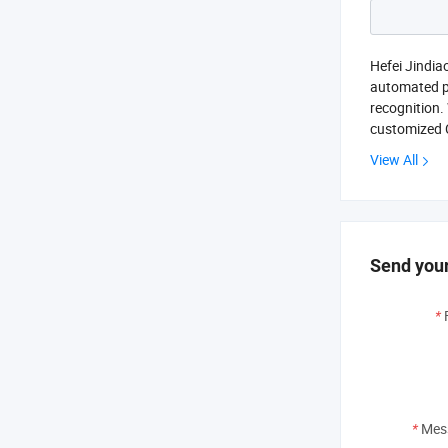
Hefei Jindia
automated pr
recognition.
customized 
View All
Send your
*
*
Mes