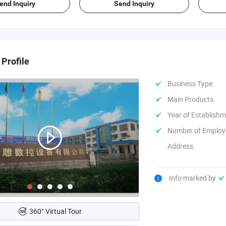
end Inquiry
Send Inquiry
Profile
Business Type:
Main Products:
Year of Establishm
Number of Employ
Address:
Info marked by
360° Virtual Tour