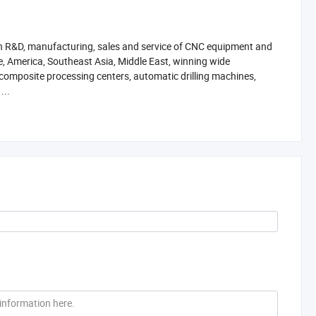
g in R&D, manufacturing, sales and service of CNC equipment and
e, America, Southeast Asia, Middle East, winning wide
 composite processing centers, automatic drilling machines,
...