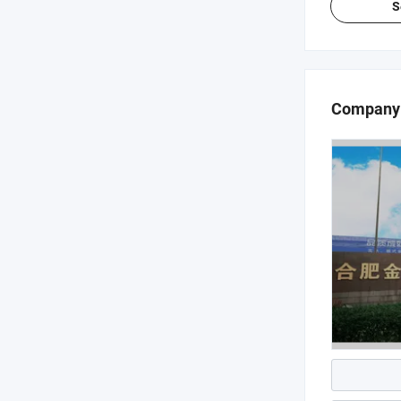
S
Company 