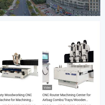
Video
uty Woodworking CNC
CNC Router Machining Center for
achine for Machining
Airbag Combs/Trays/Wooden
 and Checkered Panel
Spoons/Wooden Clock/Phone