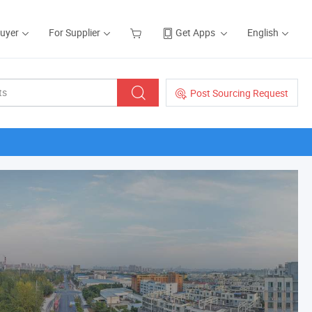
Buyer
For Supplier
Get Apps
English
Post Sourcing Request