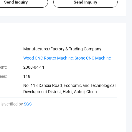
Send Inquiry
Send Inquiry
Manufacturer/Factory & Trading Company
‪Wood CNC Router Machine; Stone CNC Machine‬
ent:
2008-04-11
ees:
118
No. 118 Danxia Road, Economic and Technological
Development District, Hefei, Anhui, China
is verified by
SGS