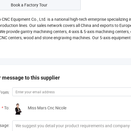
Book a Factory Tour
o CNC Equipment Co., Ltd. is a national high-tech enterprise specializin
oduction lines. Our sales network covers all China and exports to Europ
 We provide gantry machining centers, 4-axis & 5-axis machining centers,
CNC centers, wood and stone engraving machines. Our 5-axis equipment 
 message to this supplier
From:
*
To:
Miss Mars Cnc Nicole
sage: