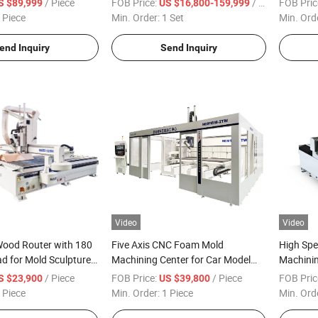
/ Piece
FOB Price:
/ Set
FOB Pric
S $89,999
US $16,800-159,999
Engraving 5 Axis CNC Router
 Piece
Min. Order:
1 Set
Min. Ord
Machine
end Inquiry
Send Inquiry
Video
Video
Wood Router with 180
Five Axis CNC Foam Mold
High Spe
d for Mold Sculpture
Machining Center for Car Model
Machini
r Furniture Making
Ship Model
/ Piece
FOB Price:
/ Piece
FOB Pric
S $23,900
US $39,800
 Piece
Min. Order:
1 Piece
Min. Ord