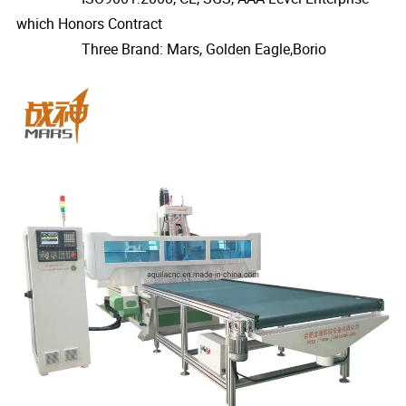
which Honors Contract
Three Brand: Mars, Golden Eagle,Borio