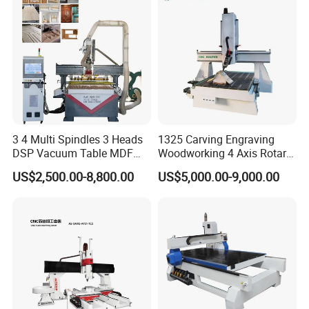
Transmission
XY axis rack and pinion, Z axis ball screw
Guide rail
Taiwan Hiwin linear rail
Vacuum pump
5.5kw vacuum pump
Inverter
Fuling or Zoncn
Oil lubrication
Automatic
Positioning Accuracy
± 0.05mm
Accessories:
3 4 Multi Spindles 3 Heads
1325 Carving Engraving
DSP Vacuum Table MDF
Woodworking 4 Axis Rotary
Cutting Furniture Cabinet
CNC Router Machine with
US$2,500.00-8,800.00
US$5,000.00-9,000.00
Atc 3D Wood Working
ISO9001
1325/2040 CNC Router
Engraving Machine with CE
FDA