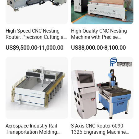
High-Speed CNC Nesting
High Quality CNC Nesting
Router: Precision Cutting at
Machine with Precise
60-70m/Min
Positioning and Cutting
US$9,500.00-11,000.00
US$8,000.00-8,100.00
Wood Cutting and Drilling
Nesting CNC Router
Machine for Wood
Aerospace Industry Rail
3-Axis CNC Router 6090
Transportation Molding
1325 Engraving Machine
Shipbuilding Gantry-Type
Wood Stone Plastic