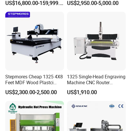
US$16,800.00-159,999.00
US$2,950.00-5,000.00
Engraving 5 Axis CNC
Processing
Router Machine
Stepmores Cheap 1325 4X8
1325 Single-Head Engraving
Feet MDF Wood Plastci
Machine CNC Router
Carving Engraving Cutting
Machine for Woodworking
US$2,300.00-2,500.00
US$1,910.00
CNC Router Machine with
Advertising
CE Certificate