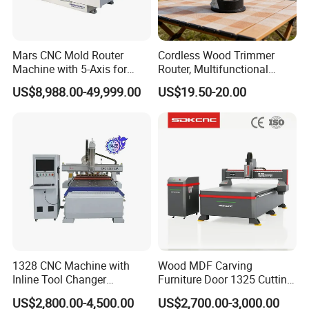
Mars CNC Mold Router
Cordless Wood Trimmer
Machine with 5-Axis for
Router, Multifunctional
Furniture
Woodworking Grooving &
US$8,988.00-49,999.00
US$19.50-20.00
Engraving Machine,
Compatible with Makita
Lithium-Ion Batteries
Pack and delivery:
1328 CNC Machine with
Wood MDF Carving
Inline Tool Changer
Furniture Door 1325 Cutting
Combined Engraving
Spindles CNC Router
US$2,800.00-4,500.00
US$2,700.00-3,000.00
Cutting Machine for
Machine