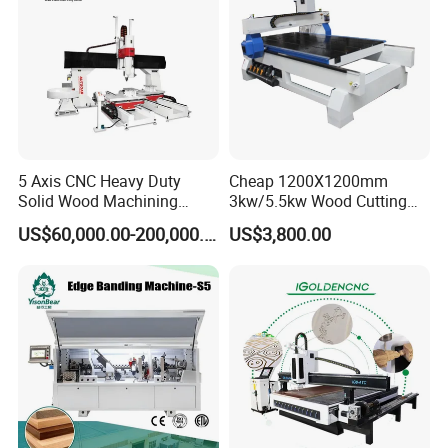
5 Axis CNC Heavy Duty
Cheap 1200X1200mm
Solid Wood Machining
3kw/5.5kw Wood Cutting
Center with Automatic Tool
Engraving Machine
US$60,000.00-200,000.00
US$3,800.00
Changing (ATC)