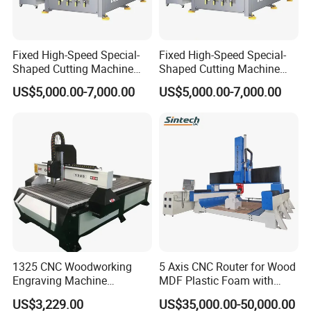
Fixed High-Speed Special-
Fixed High-Speed Special-
Shaped Cutting Machine
Shaped Cutting Machine
Processes Wood
Machines Industrial PVC
US$5,000.00-7,000.00
US$5,000.00-7,000.00
Supermarket Display
Event A6
Frames A6
1325 CNC Woodworking
5 Axis CNC Router for Wood
Engraving Machine
MDF Plastic Foam with
Woodworking CNC
Rtcp Function
US$3,229.00
US$35,000.00-50,000.00
Engraving Machine Ax-1325