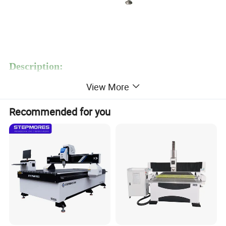
Description:
S300 Nesting CNC Router for Wood Cutting Machine Furniture is
View More
MARS featured machine for processing molded doors, wooden
windows, wooden cabinet, wood panels. MARS design it for many
Recommended for you
years, now popular in the market, it's economic machining center
of woodworking cutting machine.
Functions:
The functions of this machine include plane
cutting,milling,chamfering,punching,engraving and other anxiliary
processing.