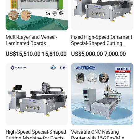
Multi-Layer and Veneer-
Fixed High-Speed Ornament
Laminated Boards
Special-Shaped Cutting
Woodworking Hot Press
Machine Aluminum Craft
US$15,510.00-15,810.00
US$5,000.00-7,000.00
Machine with Sturdy
Supports A6
Components for Plywood,
Door & Floor Making
High-Speed Special-Shaped
Versatile CNC Nesting
Cutting Machine for Precise
Router with 15-20m/Min