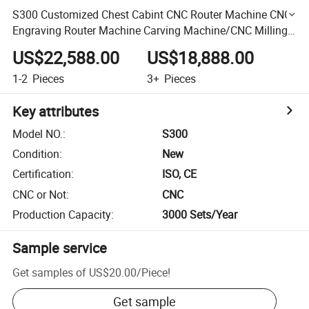
S300 Customized Chest Cabint CNC Router Machine CNC
Engraving Router Machine Carving Machine/CNC Milling
Machine Heavy Duty High Speed
US$22,588.00
US$18,888.00
1-2
Pieces
3+
Pieces
Key attributes
Model NO.
:
S300
Condition
:
New
Certification
:
ISO, CE
CNC or Not
:
CNC
Production Capacity
:
3000 Sets/Year
Sample service
Get samples of
US$20.00
/
Piece
!
Get sample