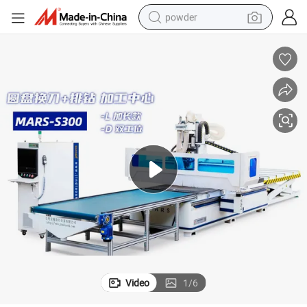
powder
electric bike
pullover hoody
basketball shoe
electric car
dirt bike
shoulder bag
weight loss capsule
Video
1
/
6