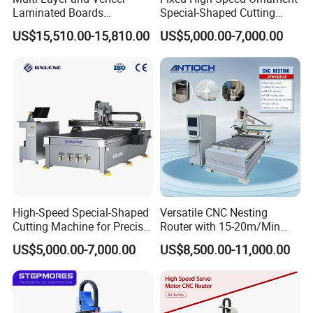
Laminated Boards
Special-Shaped Cutting
Woodworking Hot Press
Machine Aluminum Craft
US$15,510.00-15,810.00
US$5,000.00-7,000.00
Machine with Sturdy
Supports A6
Components for Plywood,
Door & Floor Making
High-Speed Special-Shaped
Versatile CNC Nesting
Cutting Machine for Precise
Router with 15-20m/Min
Kt Boards A6
Processing Efficiency
US$5,000.00-7,000.00
US$8,500.00-11,000.00
Why choose Hefei Aquila CNC Equipment Co.,
Ltd?