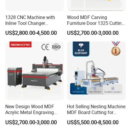
1328 CNC Machine with
Wood MDF Carving
Inline Tool Changer
Furniture Door 1325 Cutting
Combined Engraving
Spindles CNC Router
US$2,800.00-4,500.00
US$2,700.00-3,000.00
Cutting Machine for
Machine
Furniture Loudspeaker
Production
New Design Wood MDF
Hot Selling Nesting Machine
Acrylic Metal Engraving
MDF Board Cutting for
Cutting Machine CNC
Wood Furniture Cabinet
US$2,700.00-3,000.00
US$5,500.00-8,500.00
Router for Furniture Wood
Door
Door Making Advertising