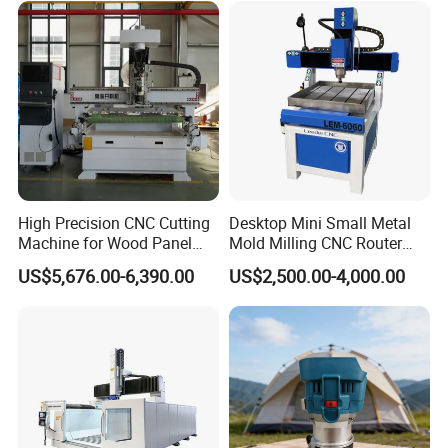
caused by misuse or software errors. Intelligent processing cross-
Acrylic Cutting
border protection can prevent mechanical collisions while design
layout exceeds processing area.
5. Syntec CNC control system can automatically accomplish multi-
layer 3D job, cutting, engraving, milling, all at ease. Offline
operation can be realized.
Samples:
High Precision CNC Cutting
Desktop Mini Small Metal
Machine for Wood Panel
Mold Milling CNC Router
Furniture Cabinet Door
6040 6060 6090 Cast Iron
US$5,676.00-6,390.00
US$2,500.00-4,000.00
Processing Production
Machine for Aluminum
Lines
Steel Wood Stone