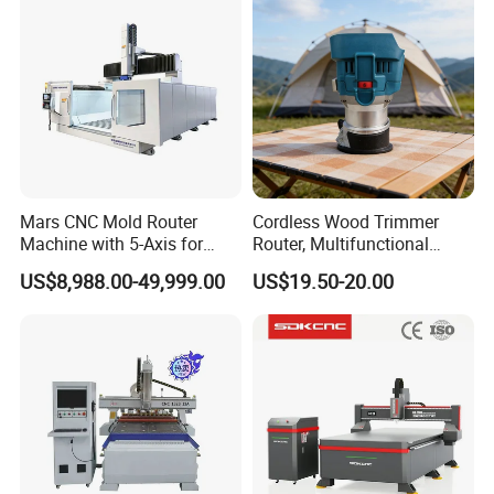
Mars CNC Mold Router
Cordless Wood Trimmer
Machine with 5-Axis for
Router, Multifunctional
Furniture
Woodworking Grooving &
US$8,988.00-49,999.00
US$19.50-20.00
Engraving Machine,
Compatible with Makita
Lithium-Ion Batteries