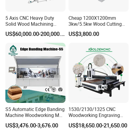
5 Axis CNC Heavy Duty
Cheap 1200X1200mm
Solid Wood Machining
3kw/5.5kw Wood Cutting
Center with Automatic Tool
Engraving Machine
US$60,000.00-200,000.00
US$3,800.00
Changing (ATC)
Performance Features:
1. Equipped with all the leading international brand components,
with carousel tools magazine.
2. High-power Italy HSD air-cooling spindle, Japan YASKAWA servo
motor and driver.
S5 Automatic Edge Banding
1530/2130/1325 CNC
3. Vacuum table, high adsorption capacity, able to adsorb
Machine Woodworking MDF
Woodworking Engraving
materials of different sizes.
PVC with R Scraping Buffing
Machines Are Suitable for
US$3,476.00-3,676.00
US$18,650.00-21,650.00
4. Intelligent protection work table can prevent table damages
Furniture and Cabinet
Carving / 3D MDF Plywood