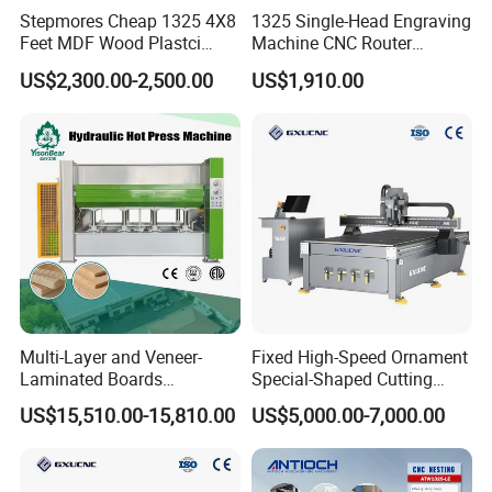
Applicable Materials:
Stepmores Cheap 1325 4X8
1325 Single-Head Engraving
MDF, block board, solid wood board, particleboard, polymer door
Feet MDF Wood Plastci
Machine CNC Router
Carving Engraving Cutting
Machine for Woodworking
plates, plywood etc.
US$2,300.00-2,500.00
US$1,910.00
CNC Router Machine with
Advertising
CE Certificate
Multi-Layer and Veneer-
Fixed High-Speed Ornament
Laminated Boards
Special-Shaped Cutting
Woodworking Hot Press
Machine Aluminum Craft
US$15,510.00-15,810.00
US$5,000.00-7,000.00
Machine with Sturdy
Supports A6
Components for Plywood,
Door & Floor Making