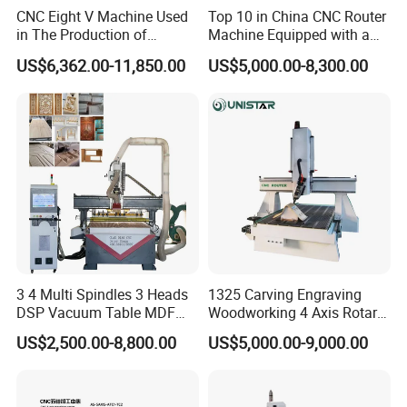
2. Quality Assurance: We will discuss with you and supply you the
CNC Eight V Machine Used
Top 10 in China CNC Router
in The Production of
Machine Equipped with a
best quality comfortable to your market.
Speaker Box Slotting
Camera 3D Deep Carving
3. Quick delivery: Time is money, we promise we always will deliver
US$6,362.00-11,850.00
US$5,000.00-8,300.00
Machine CNC Router
Woodworking Machine for
the goods quicker than others.
Wooden Door Carving
4. According to customers' drawing,customized specifications are
Processing
welcomed.
5. Low MOQ,small orders can be accepted.
We are searching distributors all over
the world. If you have any demands,
welcome to contact us and visit our
3 4 Multi Spindles 3 Heads
1325 Carving Engraving
DSP Vacuum Table MDF
Woodworking 4 Axis Rotary
factory.
Cutting Furniture Cabinet
CNC Router Machine with
US$2,500.00-8,800.00
US$5,000.00-9,000.00
Atc 3D Wood Working
ISO9001
1325/2040 CNC Router
Contact Info.:
Engraving Machine with CE
FDA