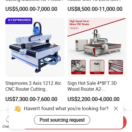
Kt Boards A6
Processing Efficiency
US$5,000.00-7,000.00
US$8,500.00-11,000.00
Stepmores 3 Axis 1212 Atc
Sign Hot Sale 4*8FT 3D
CNC Router Cutting
Wood Router A2-
Engraving Milling Machine
1325/1530/2030/2040 CNC
US$7,300.00-7,600.00
US$2,200.00-4,000.00
3D Carving with Tool
Router Machine Wood CNC
Change for Wood
Cutting Woodworking
Haven't found what you're looking for?
Engraving Router
Post sourcing request
Send Inquiry
Chat Now