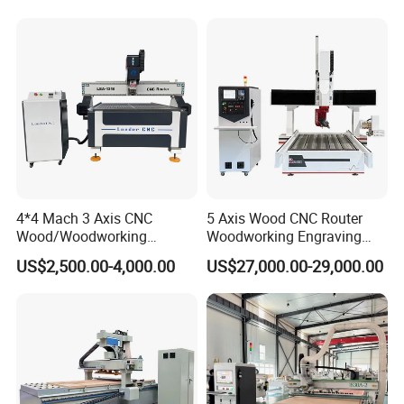
1300mm*2500mm
4*4 Mach 3 Axis CNC
5 Axis Wood CNC Router
Wood/Woodworking
Woodworking Engraving
Engraving Carving Machine
Machine Made in China
US$2,500.00-4,000.00
US$27,000.00-29,000.00
1212 1218 1325 1530 2030
2040 CNC Router Machinery
for Acrylic Wood Stone
Metal