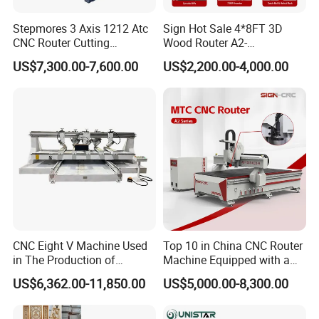
Stepmores 3 Axis 1212 Atc
Sign Hot Sale 4*8FT 3D
CNC Router Cutting
Wood Router A2-
Engraving Milling Machine
1325/1530/2030/2040 CNC
US$7,300.00-7,600.00
US$2,200.00-4,000.00
3D Carving with Tool
Router Machine Wood CNC
Change for Wood
Cutting Woodworking
Engraving Router
Parameters:
Model
S300 Customized Chest Cabint CNC Router Machine
X/Y/Z axis working stroke
1300*2500*300mm
Table surface
vacuum Table
Frame machine
Heavy-duty thicken steel structure, with tempering
Spindle power
HSD 9KW air cooling spindle
CNC Eight V Machine Used
Top 10 in China CNC Router
Spindle speed
0-24000 rpm/min
in The Production of
Machine Equipped with a
Automaitc tool change
Carousel, 8pcs
Speaker Box Slotting
Camera 3D Deep Carving
US$6,362.00-11,850.00
US$5,000.00-8,300.00
Control system
Syntec/ Osai
Machine CNC Router
Woodworking Machine for
Wooden Door Carving
Drive sytem
Yaskawa/ Delta servo motor
Processing