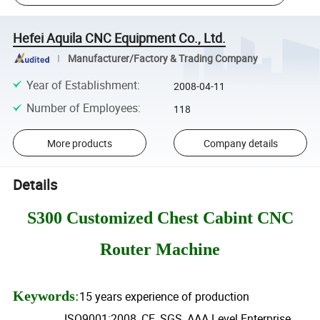
Hefei Aquila CNC Equipment Co., Ltd.
Manufacturer/Factory & Trading Company
Year of Establishment
:
2008-04-11
Number of Employees
:
118
More products
Company details
Details
S300 Customized Chest Cabint CNC
Router Machine
Keywords
:
15 years experience of production
ISO9001:2008, CE, SGS, AAA Level Enterprise