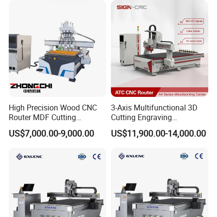
Woodworking Acrylic PVC
Cutting
High Precision Wood CNC
3-Axis Multifunctional 3D
Router MDF Cutting
Cutting Engraving
Woodworking Furniture
Automatic Tool Change
US$7,000.00-9,000.00
US$11,900.00-14,000.00
Making Atc CNC Router
Wood CNC Router for
Machine
Woodworking