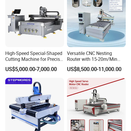
Application Scope:
Cabinet doors, wooden doors, solid wood, panels, doors, windows,
tables, chairs, folding screens, waved plate, large wall hangings,
advertising boards, sign makings.
High-Speed Special-Shaped
Versatile CNC Nesting
Cutting Machine for Precise
Router with 15-20m/Min
Kt Boards A6
Processing Efficiency
US$5,000.00-7,000.00
US$8,500.00-11,000.00