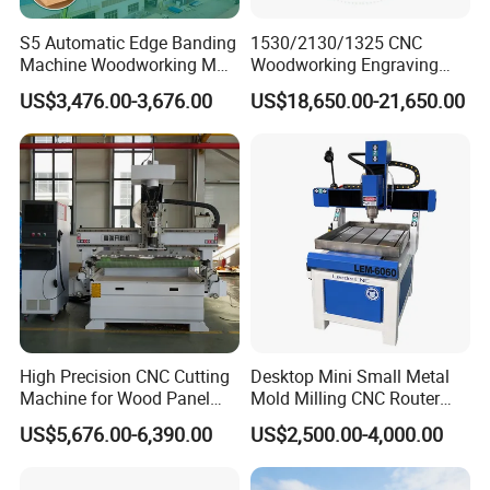
S5 Automatic Edge Banding
1530/2130/1325 CNC
Machine Woodworking MDF
Woodworking Engraving
PVC with R Scraping Buffing
Machines Are Suitable for
US$3,476.00-3,676.00
US$18,650.00-21,650.00
Furniture and Cabinet
Carving / 3D MDF Plywood
Acrylic Cutting
High Precision CNC Cutting
Desktop Mini Small Metal
Machine for Wood Panel
Mold Milling CNC Router
Furniture Cabinet Door
6040 6060 6090 Cast Iron
US$5,676.00-6,390.00
US$2,500.00-4,000.00
Processing Production
Machine for Aluminum
Lines
Steel Wood Stone