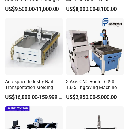
60-70m/Min
Positioning and Cutting
US$9,500.00-11,000.00
US$8,000.00-8,100.00
Wood Cutting and Drilling
Nesting CNC Router
Machine for Wood
Aerospace Industry Rail
3-Axis CNC Router 6090
Transportation Molding
1325 Engraving Machine
Shipbuilding Gantry-Type
Wood Stone Plastic
US$16,800.00-159,999.00
US$2,950.00-5,000.00
Engraving 5 Axis CNC
Processing
Router Machine