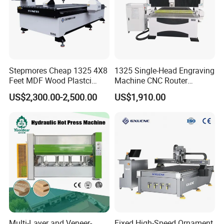
Stepmores Cheap 1325 4X8
1325 Single-Head Engraving
Feet MDF Wood Plastci
Machine CNC Router
Carving Engraving Cutting
Machine for Woodworking
US$2,300.00-2,500.00
US$1,910.00
CNC Router Machine with
Advertising
CE Certificate
Our certifications:
Multi-Layer and Veneer-
Fixed High-Speed Ornament